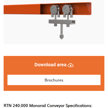
monorail
systems
Download area
Brochures
RTN 240.000 Monorail Conveyor Specifications: