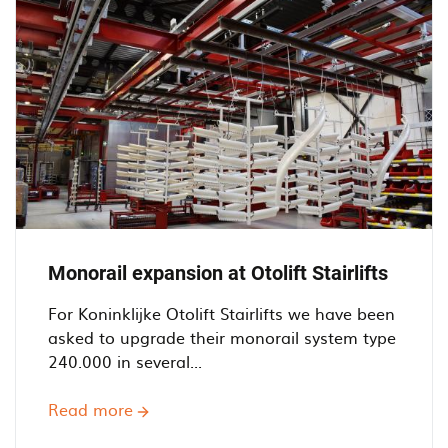
with
Integrated
Bridge
Crane
-
Doornenbal
Poedercoaters
BV
Monorail expansion at Otolift Stairlifts
For Koninklijke Otolift Stairlifts we have been
asked to upgrade their monorail system type
240.000 in several...
Read more
about
Monorail