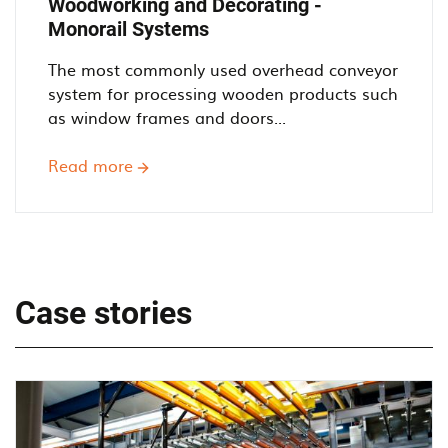
Woodworking and Decorating -
Monorail Systems
The most commonly used overhead conveyor
system for processing wooden products such
as window frames and doors...
Read more
about
Woodworking
and
Decorating
-
Monorail
Case stories
Systems