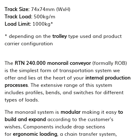
Track Size:
74x74mm (WxH)
Track Load:
500kg/m
Load Limit:
1000kg*
* depending on the
trolley
type used and product
carrier configuration
The
RTN
240.000 monorail conveyor
(formally ROB)
is the simplest form of transportation system we
offer and lies at the heart of your
internal production
processes
. The extensive range of this system
includes profiles, bends, and switches for different
types of loads.
The monorail system is
modular
making it easy
to
build and expand
according to the customer's
wishes
.
Components include drop sections
for
ergonomic loading
, a chain transfer system,