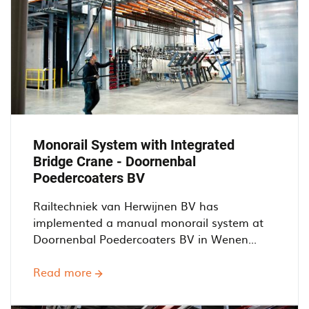
Monorail System with Integrated
Bridge Crane - Doornenbal
Poedercoaters BV
Railtechniek van Herwijnen BV has
implemented a manual monorail system at
Doornenbal Poedercoaters BV in Wenen...
Read more
about
Monorail
System