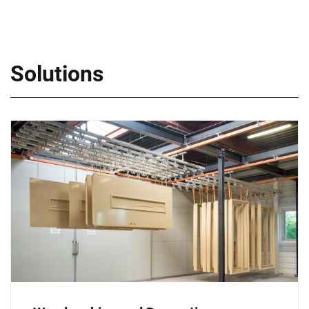
Solutions