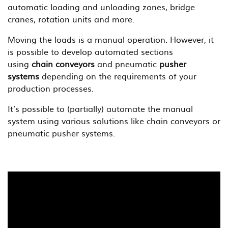
automatic loading and unloading zones, bridge
cranes, rotation units and more.
Moving the loads is a manual operation. However, it
is possible to develop automated sections
using
chain conveyors
and pneumatic
pusher
systems
depending on the requirements of your
production processes.
It’s possible to (partially) automate the manual
system using various solutions like chain conveyors or
pneumatic pusher systems.