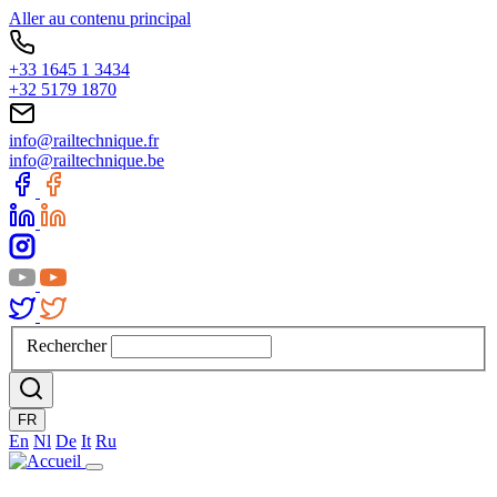
Aller au contenu principal
+33 1645 1 3434
+32 5179 1870
info@railtechnique.fr
info@railtechnique.be
Rechercher
FR
En
Nl
De
It
Ru