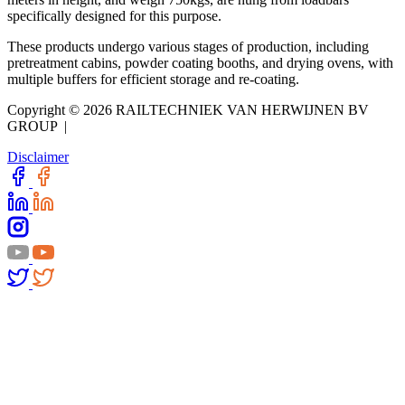
specifically designed for this purpose.
These products undergo various stages of production, including
pretreatment cabins, powder coating booths, and drying ovens, with
multiple buffers for efficient storage and re-coating.
Copyright © 2026 RAILTECHNIEK VAN HERWIJNEN BV
GROUP |
Disclaimer