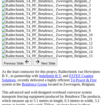
Previous Slide
Next Slide
As the lead contractor for this project, Railtechniek van Herwijnen
B.V., in partnership with
Indufinish B.V.
and
ESTEE Coating
Solutions
, recently delivered a highly efficient
T4 Power & Free
system at the
Betafence Group
located in Zwevegem, Belgium.
This advanced and well-designed overhead conveyor system
transports fencing equipment produced by Betafence.The products,
which measure up to 5.1 meters in length, 0.3 meters in width, 3.2
meters in height, and weigh 750kgs, are hung from loadbars