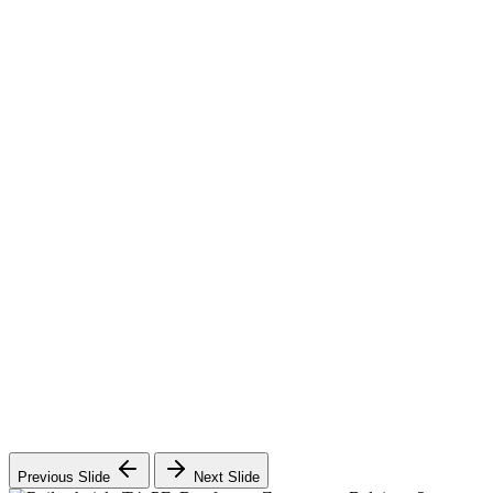
Previous Slide
Next Slide