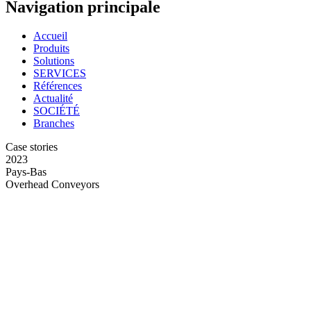
Navigation principale
Accueil
Produits
Solutions
SERVICES
Références
Actualité
SOCIÉTÉ
Branches
Case stories
2023
Pays-Bas
Overhead Conveyors