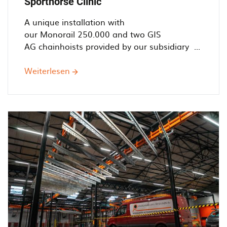
Sporthorse Clinic
A unique installation with
our Monorail 250.000 and two GIS
AG chainhoists provided by our subsidiary ...
Weiterlesen
über
Helping
Horses'
Health
-
Railtechniek
installs
simple
monorail
system
for
Sporthorse
Clinic