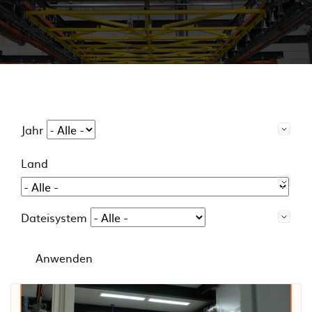
Jahr
Land
Dateisystem
Anwenden