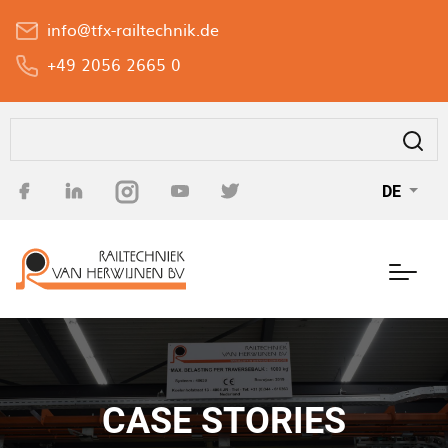
Direkt
info@tfx-railtechnik.de
zum
Inhalt
+49 2056 2665 0
Suche
DE
CASE STORIES