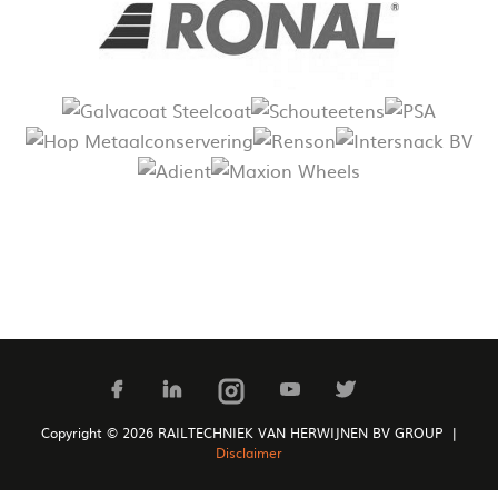
Copyright © 2026 RAILTECHNIEK VAN HERWIJNEN BV GROUP |
Disclaimer