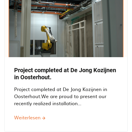
Project completed at De Jong Kozijnen
in Oosterhout.
Project completed at De Jong Kozijnen in
Oosterhout.We are proud to present our
recently realized installation...
Weiterlesen
über
Project
completed