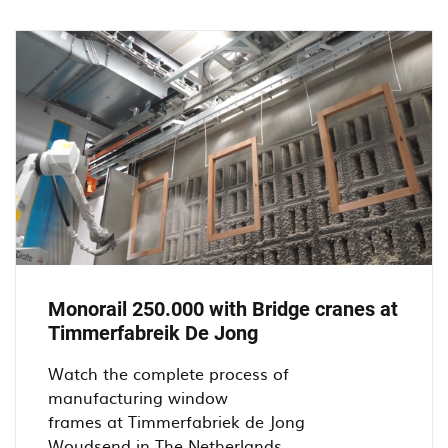
at
De
Jong
Kozijnen
in
Oosterhout.
Monorail 250.000 with Bridge cranes at
Timmerfabreik De Jong
Watch the complete process of
manufacturing window
frames at Timmerfabriek de Jong
Woudsend in The Netherlands...