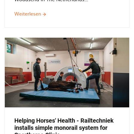
Weiterlesen
über
Monorail
250.000
with
Bridge
cranes
at
Timmerfabreik
De
Jong
Helping Horses' Health - Railtechniek
installs simple monorail system for