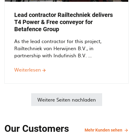
Lead contractor Railtechniek delivers
T4 Power & Free conveyor for
Betafence Group
As the lead contractor for this project,
Railtechniek van Herwijnen B.V., in
partnership with Indufinish B.V. ...
Weiterlesen
über
Lead
contractor
Railtechniek
delivers
Weitere Seiten nachladen
T4
Power
&
Our Customers
Free
Mehr
Mehr Kunden sehen